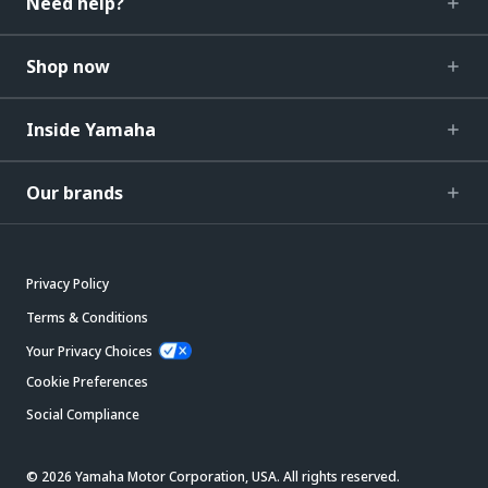
Need help?
Shop now
Inside Yamaha
Our brands
Privacy Policy
Terms & Conditions
Your Privacy Choices
Cookie Preferences
Social Compliance
© 2026 Yamaha Motor Corporation, USA. All rights reserved.