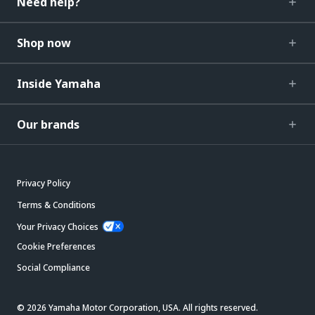
Need help?
Shop now
Inside Yamaha
Our brands
Privacy Policy
Terms & Conditions
Your Privacy Choices
Cookie Preferences
Social Compliance
© 2026 Yamaha Motor Corporation, USA. All rights reserved.