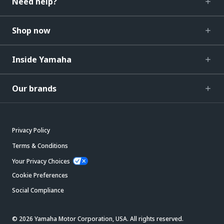
Need help?
Shop now
Inside Yamaha
Our brands
Privacy Policy
Terms & Conditions
Your Privacy Choices
Cookie Preferences
Social Compliance
© 2026 Yamaha Motor Corporation, USA. All rights reserved.