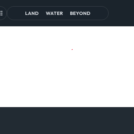
LAND
WATER
BEYOND