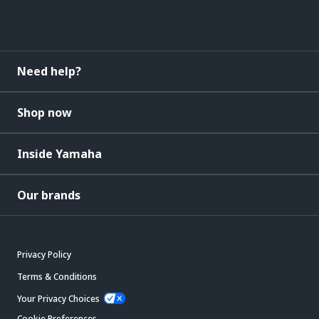
Need help?
Shop now
Inside Yamaha
Our brands
Privacy Policy
Terms & Conditions
Your Privacy Choices
Cookie Preferences