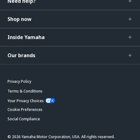
Need help?
Shop now
Inside Yamaha
Our brands
Privacy Policy
Terms & Conditions
Your Privacy Choices
Cookie Preferences
Social Compliance
© 2026 Yamaha Motor Corporation, USA. All rights reserved.