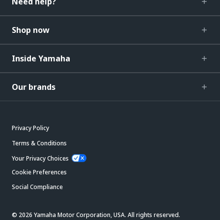
Need help?
Shop now
Inside Yamaha
Our brands
Privacy Policy
Terms & Conditions
Your Privacy Choices
Cookie Preferences
Social Compliance
© 2026 Yamaha Motor Corporation, USA. All rights reserved.