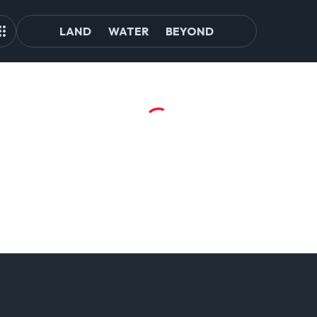
LAND
WATER
BEYOND