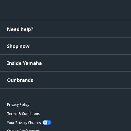
Need help?
Shop now
Inside Yamaha
Our brands
Privacy Policy
Terms & Conditions
Your Privacy Choices
Cookie Preferences