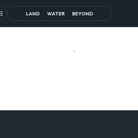
LAND
WATER
BEYOND