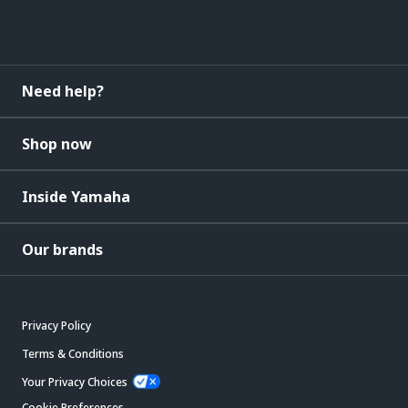
Need help?
Shop now
Inside Yamaha
Our brands
Privacy Policy
Terms & Conditions
Your Privacy Choices
Cookie Preferences