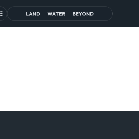
LAND
WATER
BEYOND