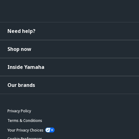
Need help?
Shop now
Inside Yamaha
Our brands
Privacy Policy
Terms & Conditions
Your Privacy Choices
Cookie Preferences