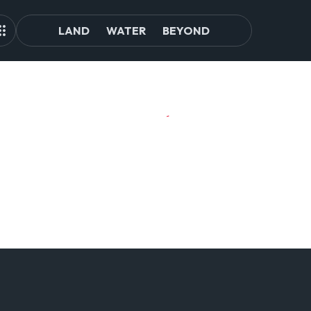
LAND
WATER
BEYOND