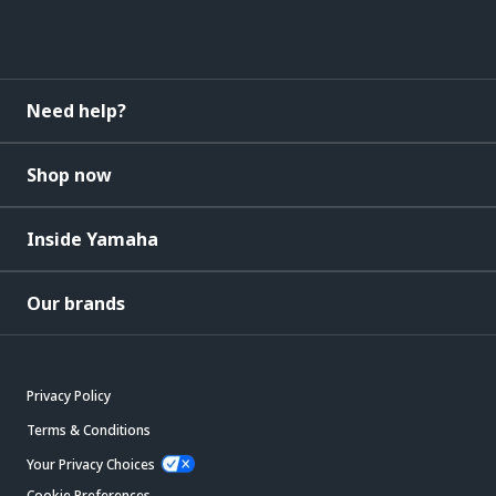
Need help?
Shop now
Inside Yamaha
Our brands
Privacy Policy
Terms & Conditions
Your Privacy Choices
Cookie Preferences