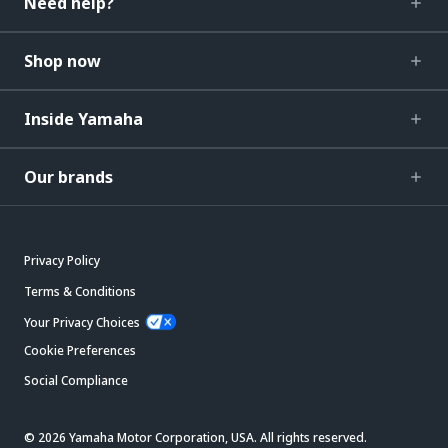
Need help?
Shop now
Inside Yamaha
Our brands
Privacy Policy
Terms & Conditions
Your Privacy Choices
Cookie Preferences
Social Compliance
© 2026 Yamaha Motor Corporation, USA. All rights reserved.