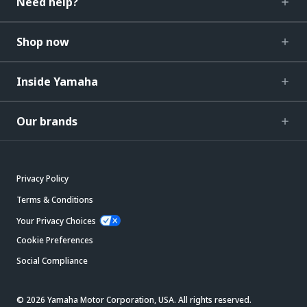
Need help?
Shop now
Inside Yamaha
Our brands
Privacy Policy
Terms & Conditions
Your Privacy Choices
Cookie Preferences
Social Compliance
© 2026 Yamaha Motor Corporation, USA. All rights reserved.