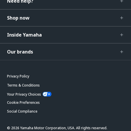
Need help?
Shop now
Inside Yamaha
Our brands
Privacy Policy
Terms & Conditions
Your Privacy Choices
Cookie Preferences
Social Compliance
© 2026 Yamaha Motor Corporation, USA. All rights reserved.