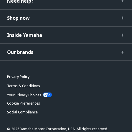
Need help?
Shop now
Inside Yamaha
Our brands
Privacy Policy
Terms & Conditions
Your Privacy Choices
Cookie Preferences
Social Compliance
© 2026 Yamaha Motor Corporation, USA. All rights reserved.