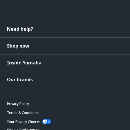
Need help?
Shop now
Inside Yamaha
Our brands
Privacy Policy
Terms & Conditions
Your Privacy Choices
Cookie Preferences