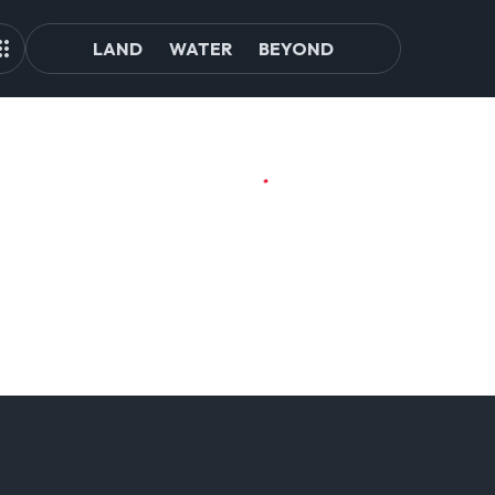
LAND
WATER
BEYOND