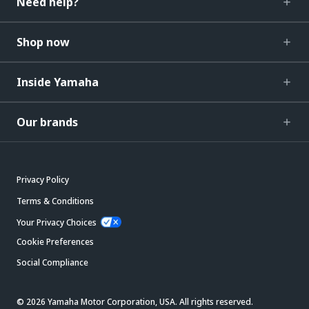
Need help?
Shop now
Inside Yamaha
Our brands
Privacy Policy
Terms & Conditions
Your Privacy Choices
Cookie Preferences
Social Compliance
© 2026 Yamaha Motor Corporation, USA. All rights reserved.