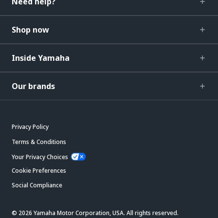
Need help?
Shop now
Inside Yamaha
Our brands
Privacy Policy
Terms & Conditions
Your Privacy Choices
Cookie Preferences
Social Compliance
© 2026 Yamaha Motor Corporation, USA. All rights reserved.