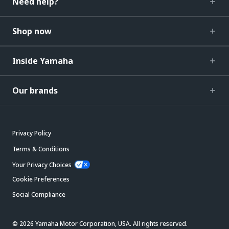
Need help?
Shop now
Inside Yamaha
Our brands
Privacy Policy
Terms & Conditions
Your Privacy Choices
Cookie Preferences
Social Compliance
© 2026 Yamaha Motor Corporation, USA. All rights reserved.