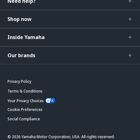
Need help?
Shop now
Inside Yamaha
Our brands
Privacy Policy
Terms & Conditions
Your Privacy Choices
Cookie Preferences
Social Compliance
© 2026 Yamaha Motor Corporation, USA. All rights reserved.