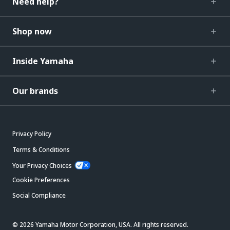
Need help?
Shop now
Inside Yamaha
Our brands
Privacy Policy
Terms & Conditions
Your Privacy Choices
Cookie Preferences
Social Compliance
© 2026 Yamaha Motor Corporation, USA. All rights reserved.