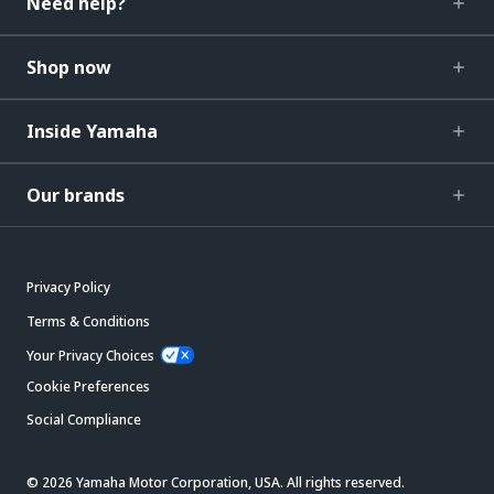
Need help?
Shop now
Inside Yamaha
Our brands
Privacy Policy
Terms & Conditions
Your Privacy Choices
Cookie Preferences
Social Compliance
© 2026 Yamaha Motor Corporation, USA. All rights reserved.