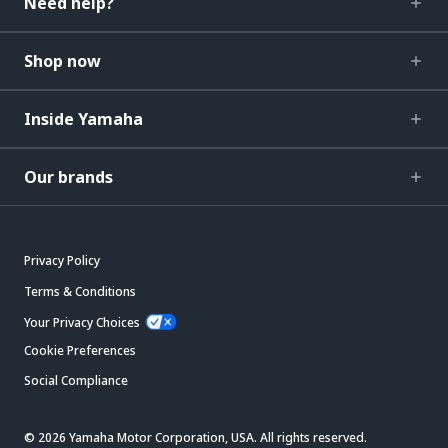
Need help?
Shop now
Inside Yamaha
Our brands
Privacy Policy
Terms & Conditions
Your Privacy Choices
Cookie Preferences
Social Compliance
© 2026 Yamaha Motor Corporation, USA. All rights reserved.