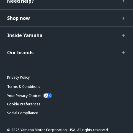
Need help?
Shop now
Inside Yamaha
Our brands
Privacy Policy
Terms & Conditions
Your Privacy Choices
Cookie Preferences
Social Compliance
© 2026 Yamaha Motor Corporation, USA. All rights reserved.