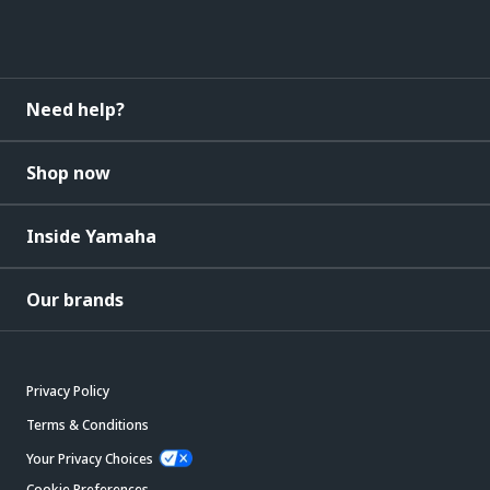
Need help?
Shop now
Inside Yamaha
Our brands
Privacy Policy
Terms & Conditions
Your Privacy Choices
Cookie Preferences