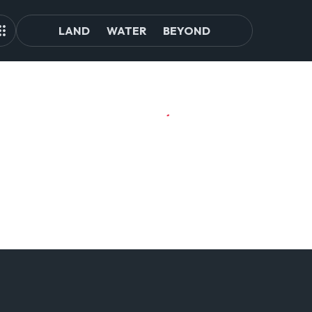
LAND
WATER
BEYOND