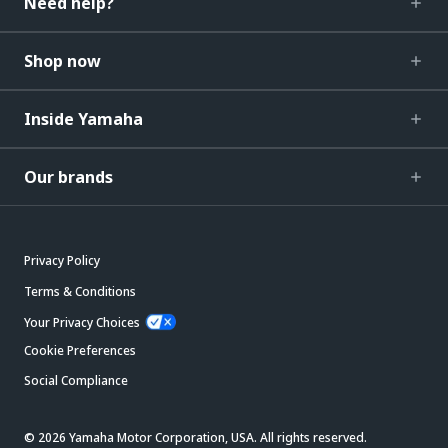
Need help?
Shop now
Inside Yamaha
Our brands
Privacy Policy
Terms & Conditions
Your Privacy Choices
Cookie Preferences
Social Compliance
© 2026 Yamaha Motor Corporation, USA. All rights reserved.