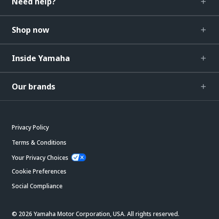
Need help?
Shop now
Inside Yamaha
Our brands
Privacy Policy
Terms & Conditions
Your Privacy Choices
Cookie Preferences
Social Compliance
© 2026 Yamaha Motor Corporation, USA. All rights reserved.