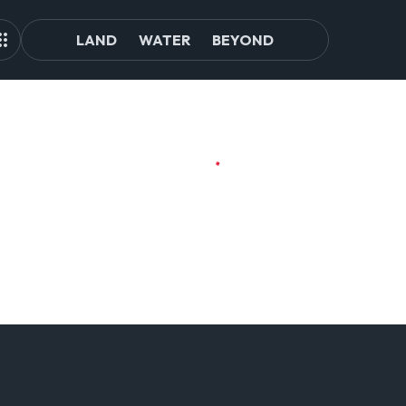
LAND
WATER
BEYOND