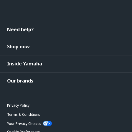
Need help?
Shop now
Inside Yamaha
Our brands
Privacy Policy
Terms & Conditions
Your Privacy Choices
Cookie Preferences