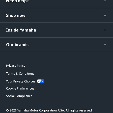
Need help?
Shop now
Inside Yamaha
Our brands
Privacy Policy
Terms & Conditions
Your Privacy Choices
Cookie Preferences
Social Compliance
© 2026 Yamaha Motor Corporation, USA. All rights reserved.