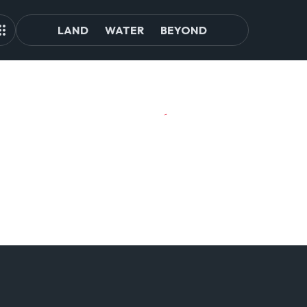
LAND
WATER
BEYOND