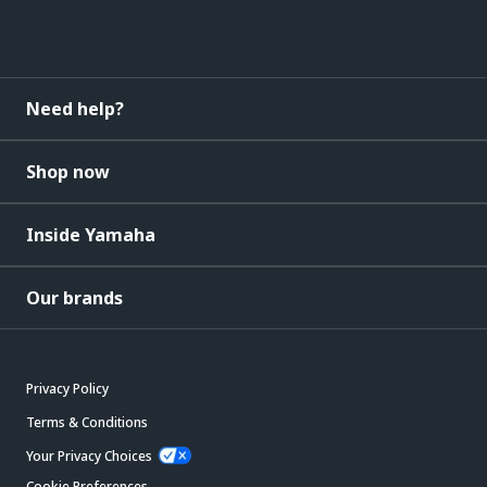
Need help?
Shop now
Inside Yamaha
Our brands
Privacy Policy
Terms & Conditions
Your Privacy Choices
Cookie Preferences