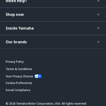
Need help?
Shop now
Inside Yamaha
Our brands
Privacy Policy
Terms & Conditions
Your Privacy Choices
Cookie Preferences
Social Compliance
© 2026 Yamaha Motor Corporation, USA. All rights reserved.