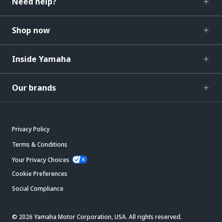
Need help?
Shop now
Inside Yamaha
Our brands
Privacy Policy
Terms & Conditions
Your Privacy Choices
Cookie Preferences
Social Compliance
© 2026 Yamaha Motor Corporation, USA. All rights reserved.