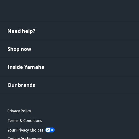
Need help?
Shop now
Inside Yamaha
Our brands
Privacy Policy
Terms & Conditions
Your Privacy Choices
Cookie Preferences