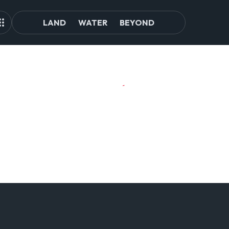
LAND
WATER
BEYOND