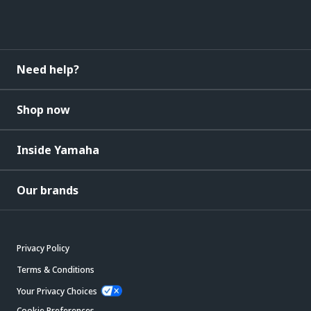
Need help?
Shop now
Inside Yamaha
Our brands
Privacy Policy
Terms & Conditions
Your Privacy Choices
Cookie Preferences