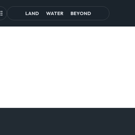
LAND
WATER
BEYOND