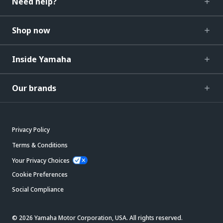
Need help?
Shop now
Inside Yamaha
Our brands
Privacy Policy
Terms & Conditions
Your Privacy Choices
Cookie Preferences
Social Compliance
© 2026 Yamaha Motor Corporation, USA. All rights reserved.