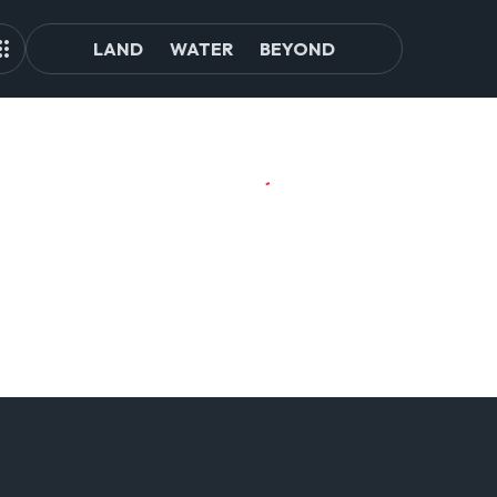
LAND
WATER
BEYOND