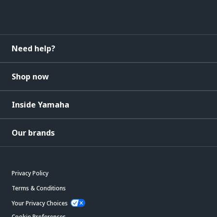
Need help?
Shop now
Inside Yamaha
Our brands
Privacy Policy
Terms & Conditions
Your Privacy Choices
Cookie Preferences