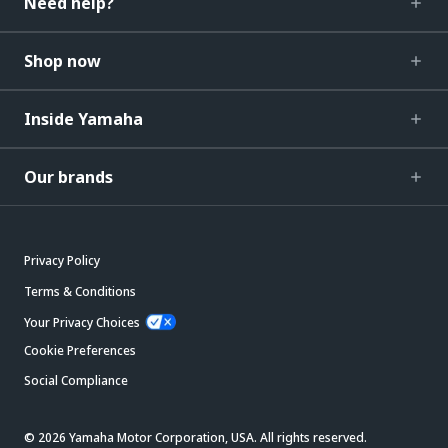
Need help?
Shop now
Inside Yamaha
Our brands
Privacy Policy
Terms & Conditions
Your Privacy Choices
Cookie Preferences
Social Compliance
© 2026 Yamaha Motor Corporation, USA. All rights reserved.