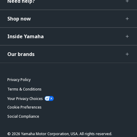
Need help?
Shop now
Inside Yamaha
Our brands
Privacy Policy
Terms & Conditions
Your Privacy Choices
Cookie Preferences
Social Compliance
© 2026 Yamaha Motor Corporation, USA. All rights reserved.