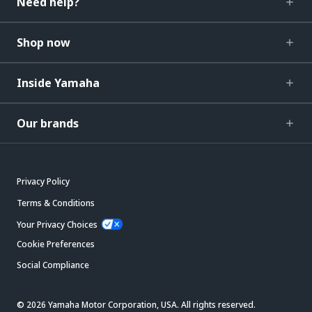
Need help?
Shop now
Inside Yamaha
Our brands
Privacy Policy
Terms & Conditions
Your Privacy Choices
Cookie Preferences
Social Compliance
© 2026 Yamaha Motor Corporation, USA. All rights reserved.