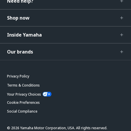
Need help?
Shop now
Inside Yamaha
Our brands
Privacy Policy
Terms & Conditions
Your Privacy Choices
Cookie Preferences
Social Compliance
© 2026 Yamaha Motor Corporation, USA. All rights reserved.