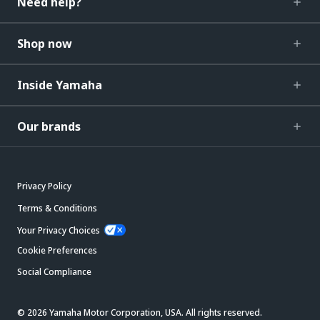
Need help?
Shop now
Inside Yamaha
Our brands
Privacy Policy
Terms & Conditions
Your Privacy Choices
Cookie Preferences
Social Compliance
© 2026 Yamaha Motor Corporation, USA. All rights reserved.