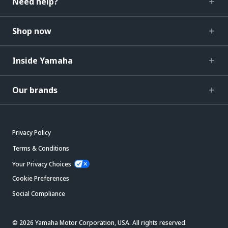
Need help?
Shop now
Inside Yamaha
Our brands
Privacy Policy
Terms & Conditions
Your Privacy Choices
Cookie Preferences
Social Compliance
© 2026 Yamaha Motor Corporation, USA. All rights reserved.