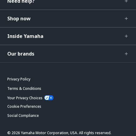
Need help?
Shop now
Inside Yamaha
Our brands
Privacy Policy
Terms & Conditions
Your Privacy Choices
Cookie Preferences
Social Compliance
© 2026 Yamaha Motor Corporation, USA. All rights reserved.