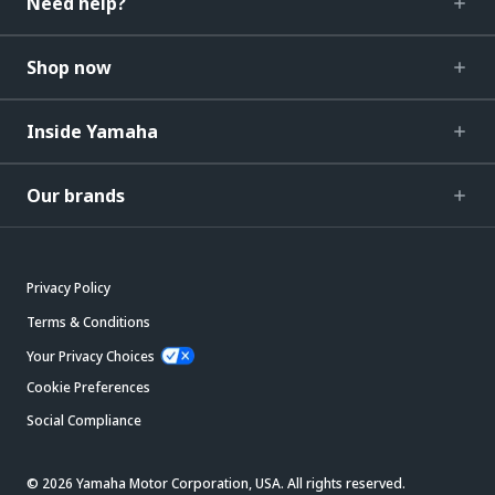
Need help?
Shop now
Inside Yamaha
Our brands
Privacy Policy
Terms & Conditions
Your Privacy Choices
Cookie Preferences
Social Compliance
© 2026 Yamaha Motor Corporation, USA. All rights reserved.