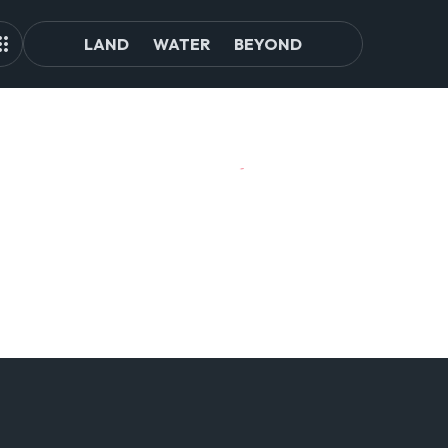
LAND
WATER
BEYOND