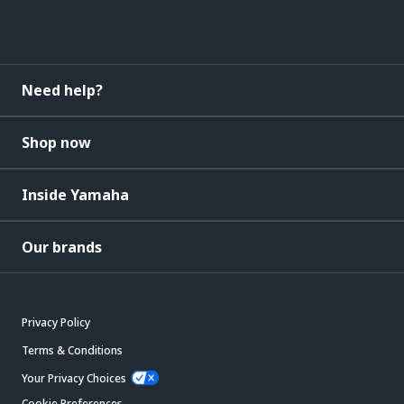
Need help?
Shop now
Inside Yamaha
Our brands
Privacy Policy
Terms & Conditions
Your Privacy Choices
Cookie Preferences