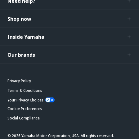
Need help?
Shop now
Inside Yamaha
Our brands
Privacy Policy
Terms & Conditions
Your Privacy Choices
Cookie Preferences
Social Compliance
© 2026 Yamaha Motor Corporation, USA. All rights reserved.