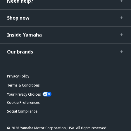
Need help?
Shop now
Inside Yamaha
Our brands
Privacy Policy
Terms & Conditions
Your Privacy Choices
Cookie Preferences
Social Compliance
© 2026 Yamaha Motor Corporation, USA. All rights reserved.