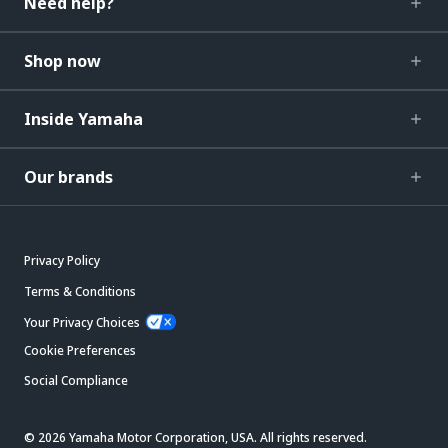
Need help?
Shop now
Inside Yamaha
Our brands
Privacy Policy
Terms & Conditions
Your Privacy Choices
Cookie Preferences
Social Compliance
© 2026 Yamaha Motor Corporation, USA. All rights reserved.