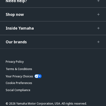
Need help?
Shop now
Inside Yamaha
Our brands
Privacy Policy
Terms & Conditions
Your Privacy Choices
Cookie Preferences
Social Compliance
© 2026 Yamaha Motor Corporation, USA. All rights reserved.