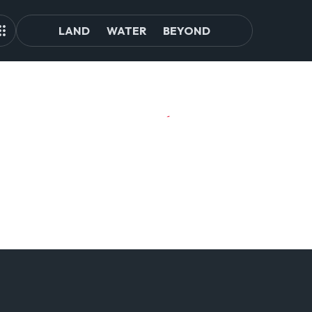
LAND
WATER
BEYOND