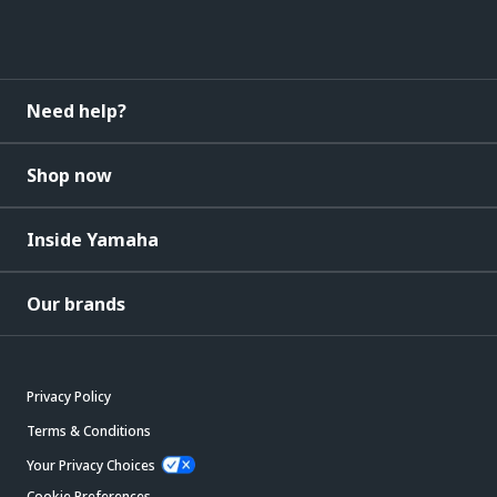
Need help?
Shop now
Inside Yamaha
Our brands
Privacy Policy
Terms & Conditions
Your Privacy Choices
Cookie Preferences