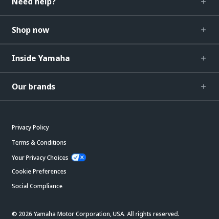
Need help?
Shop now
Inside Yamaha
Our brands
Privacy Policy
Terms & Conditions
Your Privacy Choices
Cookie Preferences
Social Compliance
© 2026 Yamaha Motor Corporation, USA. All rights reserved.